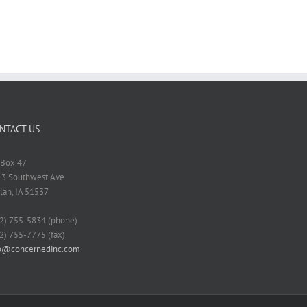
NTACT US
Box 47
3 Southwest Ave
lan, IA 51537
2) 755-5834 (phone)
2) 755-7775 (fax)
fo@concernedinc.com