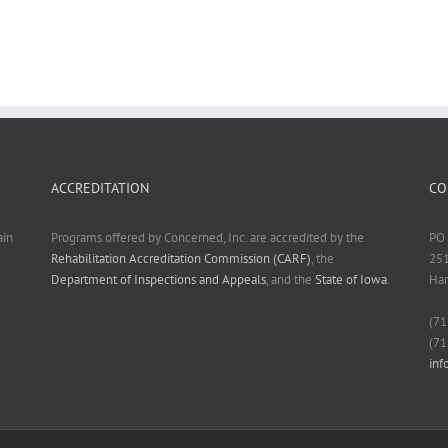
ACCREDITATION
CO
ain
Programs offered by Concerned, Inc. are accredited by the
PO 
Rehabilitation Accreditation Commission (CARF)
, the
251
Department of Inspections and Appeals
, and the
State of Iowa
.
Har
(71
(71
in