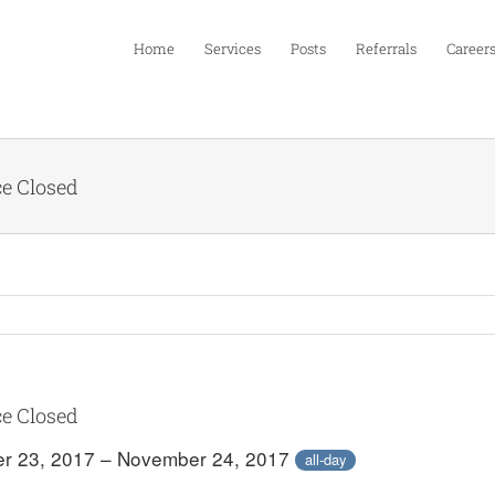
Home
Services
Posts
Referrals
Career
ce Closed
ce Closed
r 23, 2017 – November 24, 2017
all-day