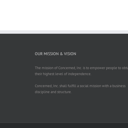
OUR MISSION & VISION
The mission of Concerned, Inc. is to empower people to obt
their highest level of independence.
Concerned, Inc. shall fulfill a social mission with a business
discipline and structure.