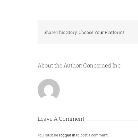
Share This Story, Choose Your Platform!
About the Author:
Concerned Inc
Leave A Comment
You must be
logged in
to post a comment.