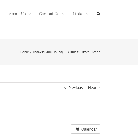
s
About Us
Contact Us
Links
Home
Thanksgiving Holiday – Business Office Closed
Previous
Next
Calendar