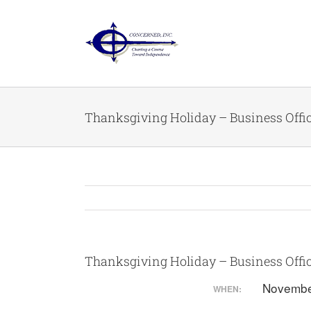
Skip
to
content
Thanksgiving Holiday – Business Offi
Thanksgiving Holiday – Business Offi
Novembe
WHEN: