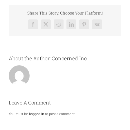
Share This Story, Choose Your Platform!
Facebook
X
Reddit
LinkedIn
Pinterest
Vk
About the Author:
Concerned Inc
Leave A Comment
You must be
logged in
to post a comment.