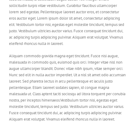
sollicitudin turpis vitae vestibulum. Curabitur faucibus ullamcorper
lorem sed egestas. Pellentesque laoreet auctor eros, et consectetur
eros auctor eget. Lorem ipsum dolor sit amet, consectetur adipiscing
elit. Vestibulum tortor nisi, egestas eget molestie tincidunt, tempus sed
justo. Vestibulum ultricies auctor varius. Fusce consequat tincidunt dui,
ac adipiscing turpis adipiscing pulvinar. Aliquam erat volutpat. Vivamus
eleifend rhoncus nulla in laoreet.
Aliquam commodo gravida magna eget tincidunt. Fusce nisi augue,
malesuada in commodo quis, euismod quis orci. Integer vitae nisl non
augue ullamcorper blandit. Donec vitae nibh ipsum, vitae semper orci.
Nunc sed elit in nulla auctor imperdiet. Ut a nisl sit amet odio accumsan
laoreet. Sed pharetra lectus in arcu pellentesque et iaculis justo
pellentesque. Etiam laoreet sodales sapien, id congue magna
malesuada ut. Class aptent taciti sociosqu ad litora torquent per conubia
nostra, per inceptos himenaeos.Vestibulum tortor nisi, egestas eget
molestie tincidunt, tempus sed justo. Vestibulum ultricies auctor varius.
Fusce consequat tincidunt dui, ac adipiscing turpis adipiscing pulvinar.
Aliquam erat volutpat. Vivamus eleifend rhoncus nulla in laoreet.