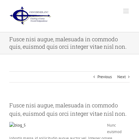
Skip
to
content
Fusce nisi augue, malesuada in commodo
quis, euismod quis orci integer vitae nisl non.
Previous
Next
Fusce nisi augue, malesuada in commodo
quis, euismod quis orci integer vitae nisl non.
Nunc
euismod
lobortis massa, id sollicitudin augue auctor vel. Integer ornare