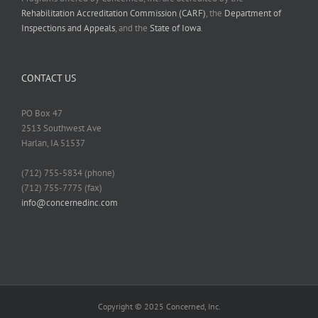
Rehabilitation Accreditation Commission (CARF)
, the
Department of
Inspections and Appeals
, and the
State of Iowa
.
CONTACT US
PO Box 47
2513 Southwest Ave
Harlan, IA 51537
(712) 755-5834 (phone)
(712) 755-7775 (fax)
info@concernedinc.com
Copyright © 2025 Concerned, Inc.