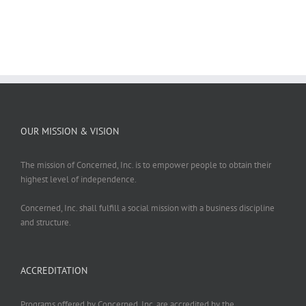
OUR MISSION & VISION
The mission of Concerned, Inc. is to empower people to obtain their
highest level of independence.
Concerned, Inc. shall fulfill a social mission with a business discipline
and structure.
ACCREDITATION
Programs offered by Concerned, Inc. are accredited by the